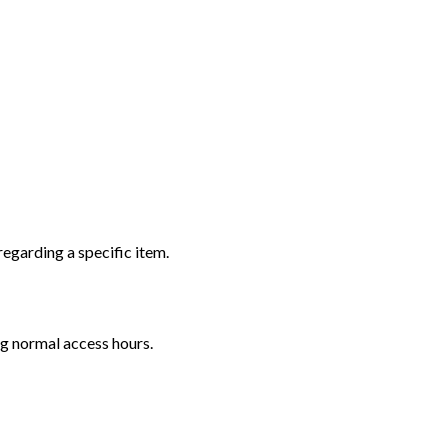
regarding a specific item.
ng normal access hours.