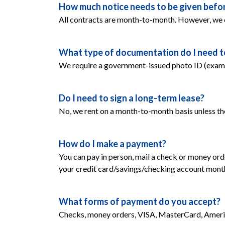
How much notice needs to be given befor
All contracts are month-to-month. However, we 
What type of documentation do I need to 
We require a government-issued photo ID (example:
Do I need to sign a long-term lease?
No, we rent on a month-to-month basis unless th
How do I make a payment?
You can pay in person, mail a check or money orde
your credit card/savings/checking account monthly
What forms of payment do you accept?
Checks, money orders, VISA, MasterCard, Americ