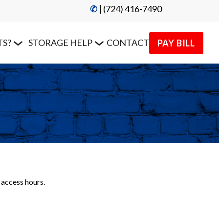
✆
|
 (724) 416-7490
TS?
STORAGE HELP
CONTACT
PAY BILL
 access hours.