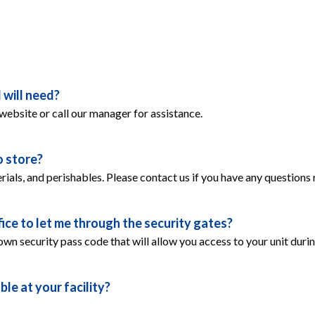
 will need?
 website or call our manager for assistance.
o store?
rials, and perishables. Please contact us if you have any questions 
ice to let me through the security gates?
 own security pass code that will allow you access to your unit duri
le at your facility?