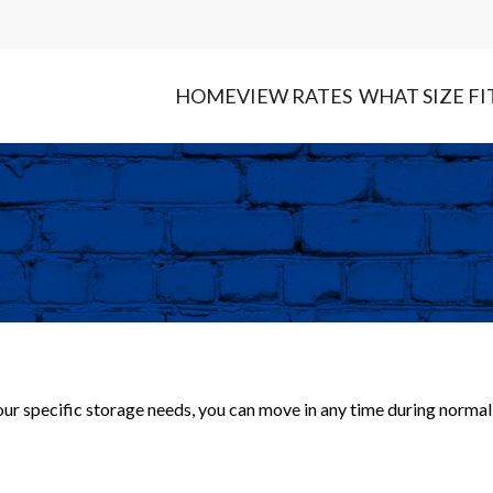
HOME
VIEW RATES
WHAT SIZE FI
your specific storage needs, you can move in any time during normal