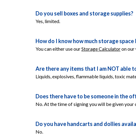
Do you sell boxes and storage supplies?
Yes, limited. 
How do I know how much storage space I
You can either use our 
Storage Calculator
 on our
Are there any items that I am NOT able t
Liquids, explosives, flammable liquids, toxic mate
Does there have to be someone in the off
No. At the time of signing you will be given your
Do you have handcarts and dollies availab
No.