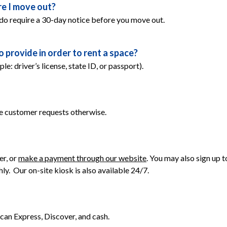
e I move out?
do require a 30-day notice before you move out.
provide in order to rent a space?
 driver’s license, state ID, or passport).
e customer requests otherwise.
r, or 
make a payment through our website
. You may also sign up
.  Our on-site kiosk is also available 24/7. 
an Express, Discover, and cash.