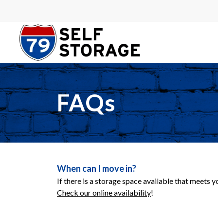
FAQs
When can I move in?
If there is a storage space available that meets 
Check our online availability
!