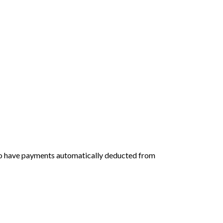
 to have payments automatically deducted from 